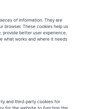
 pieces of information. They are
ur browser. These cookies help us
, provide better user experience,
ze what works and where it needs
rty and third-party cookies for
ry for the website to function the