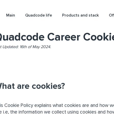
Main
Quadcode life
Products and stack
Of
uadcode Career Cookie
t Updated: 16th of May 2024.
hat are cookies?
is Cookie Policy explains what cookies are and how w
e i.e, the information we collect using cookies and ho