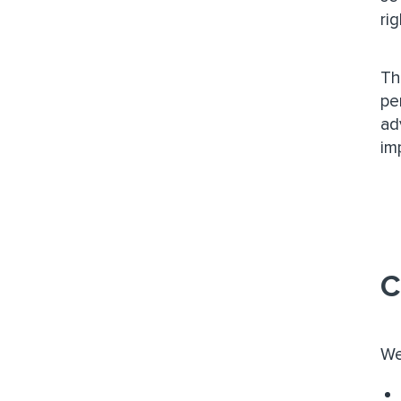
ri
Th
pe
ad
im
C
We