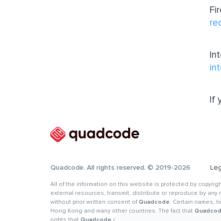
Fi
re
In
in
If
Quadcode. All rights reserved. © 2019-2026
Leg
All of the information on this website is protected by copyri
external resources, transmit, distribute or reproduce by any m
without prior written consent of
Quadcode
. Certain names, 
Hong Kong and many other countries. The fact that
Quadco
rights that
Quadcode
or its affiliates, partners and (or) lic