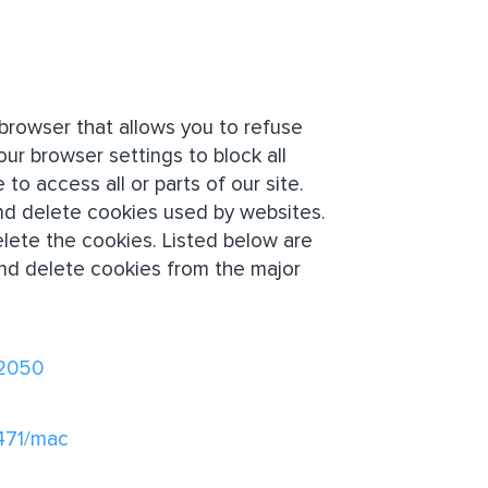
browser that allows you to refuse
our browser settings to block all
to access all or parts of our site.
nd delete cookies used by websites.
lete the cookies. Listed below are
nd delete cookies from the major
32050
1471/mac