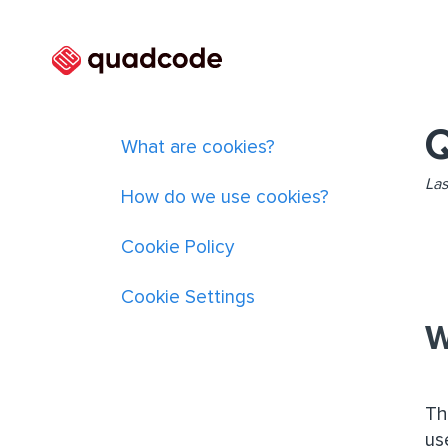
Q
What are cookies?
Las
How do we use cookies?
Cookie Policy
Cookie Settings
W
Th
us