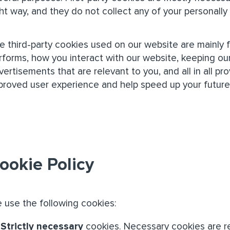
ght way, and they do not collect any of your personally 
e third-party cookies used on our website are mainly
rforms, how you interact with our website, keeping our
vertisements that are relevant to you, and all in all pr
proved user experience and help speed up your future 
ookie Policy
 use the following cookies:
Strictly necessary
cookies. Necessary cookies are re