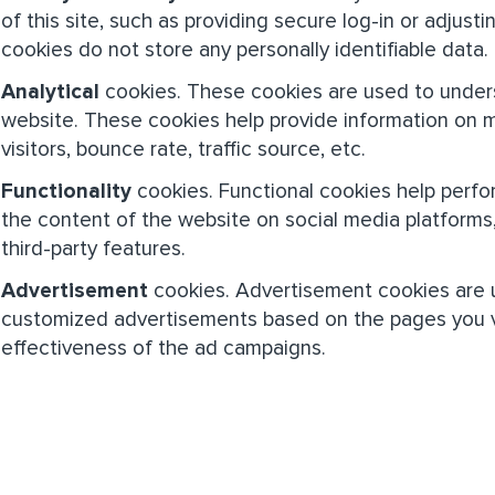
of this site, such as providing secure log-in or adjus
cookies do not store any personally identifiable data.
Analytical
cookies. These cookies are used to unders
website. These cookies help provide information on 
visitors, bounce rate, traffic source, etc.
Functionality
cookies. Functional cookies help perform
the content of the website on social media platforms
third-party features.
Advertisement
cookies. Advertisement cookies are u
customized advertisements based on the pages you vi
effectiveness of the ad campaigns.