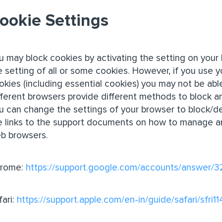
ookie Settings
u may block cookies by activating the setting on your 
e setting of all or some cookies. However, if you use y
okies (including essential cookies) you may not be able 
fferent browsers provide different methods to block a
u can change the settings of your browser to block/de
e links to the support documents on how to manage a
b browsers.
rome:
https://support.google.com/accounts/answer/
fari:
https://support.apple.com/en-in/guide/safari/sfri1