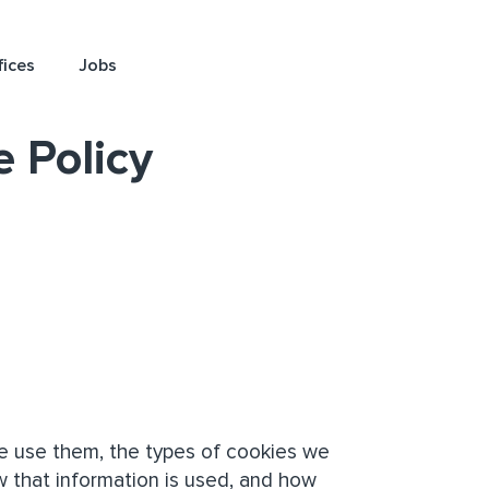
fices
Jobs
 Policy
e use them, the types of cookies we
w that information is used, and how