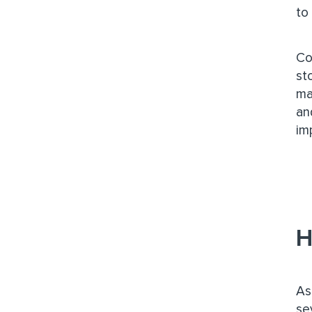
to
Co
st
ma
an
im
H
As
se