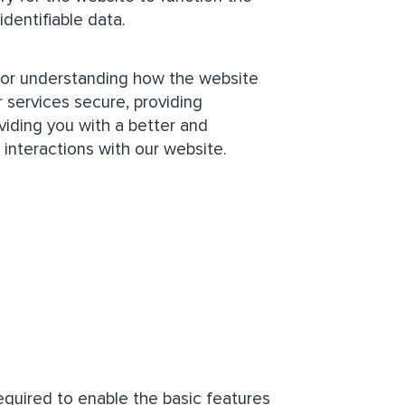
identifiable data.
 for understanding how the website
 services secure, providing
oviding you with a better and
interactions with our website.
quired to enable the basic features