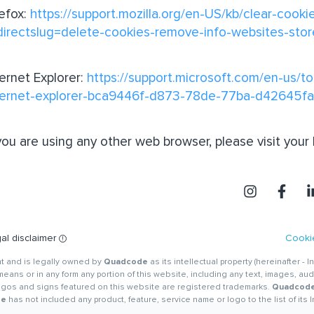
refox:
https://support.mozilla.org/en-US/kb/clear-cooki
directslug=delete-cookies-remove-info-websites-sto
ternet Explorer:
https://support.microsoft.com/en-us/to
ternet-explorer-bca9446f-d873-78de-77ba-d42645f
 you are using any other web browser, please visit your
al disclaimer
Cookie
ght and is legally owned by
Quadcode
as its intellectual property (hereinafter - I
eans or in any form any portion of this website, including any text, images, aud
logos and signs featured on this website are registered trademarks.
Quadcod
de
has not included any product, feature, service name or logo to the list of its 
ensees have established in any such product, feature, service name or logo, all of