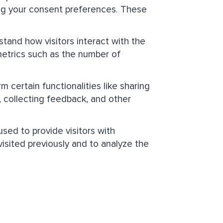
ting your consent preferences. These
tand how visitors interact with the
metrics such as the number of
 certain functionalities like sharing
, collecting feedback, and other
sed to provide visitors with
sited previously and to analyze the