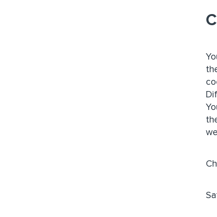
C
Yo
th
co
Di
Yo
th
we
Ch
Sa