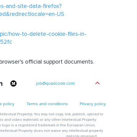
es-and-site-data-firefox?
red&redirectlocale=en-US
pic/how-to-delete-cookie-files-in-
a52fc
 browser’s official support documents.
job@quadcode.com
 policy
Terms and conditions
Privacy policy
ntellectual Property). You may not copy, link, publish, upload to
io and video materials or any other Intellectual Property
e
logo is a registered trademark in the European Union,
Intellectual Property does not waive any intellectual property
 which intellectual property rights are expressly reserved.