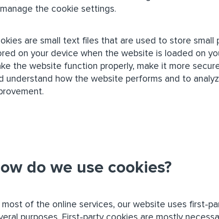
 manage the cookie settings.
okies are small text files that are used to store small
ored on your device when the website is loaded on yo
ke the website function properly, make it more secure
d understand how the website performs and to analy
provement.
ow do we use cookies?
 most of the online services, our website uses first-pa
veral purposes. First-party cookies are mostly necessa