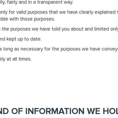
ly, fairly and in a transparent way.
nly for valid purposes that we have clearly explained
ible with those purposes.
o the purposes we have told you about and limited onl
nd kept up to date.
as long as necessary for the purposes we have convey
ly at all times.
ND OF INFORMATION WE HO