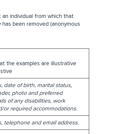
 an individual from which that
tity has been removed (anonymous
at the examples are illustrative
stive
date of birth, marital status,
ender, photo and preferred
ls of any disabilities, work
nd/or required accommodations.
, telephone and email address.