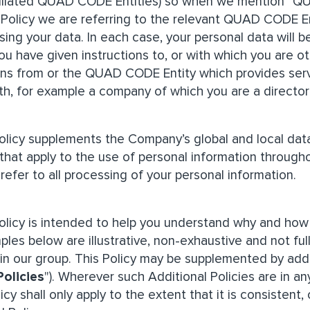
filiated QUAD CODE Entities) so when we mention “Q
y Policy we are referring to the relevant QUAD CODE En
sing your data. In each case, your personal data will
ou have given instructions to, or with which you are o
s from or the QUAD CODE Entity which provides servic
th, for example a company of which you are a director
Policy supplements the Company’s global and local data
 that apply to the use of personal information through
 refer to all processing of your personal information.
Policy is intended to help you understand why and ho
ples below are illustrative, non-exhaustive and not ful
hin our group. This Policy may be supplemented by addi
Policies
"). Wherever such Additional Policies are in an
olicy shall only apply to the extent that it is consisten