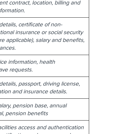
t contract, location, billing and
nformation.
tails, certificate of non-
ional insurance or social security
 applicable), salary and benefits,
ances.
ice information, health
eave requests.
tails, passport, driving license,
ation and insurance details.
lary, pension base, annual
l, pension benefits
cilities access and authentication