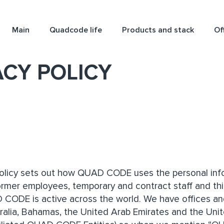
Main
Quadcode life
Products and stack
Of
ACY POLICY
Policy sets out how QUAD CODE uses the personal infor
ormer employees, temporary and contract staff and thi
D CODE is active across the world. We have offices and
stralia, Bahamas, the United Arab Emirates and the Uni