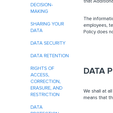
that Additiona
DECISION-
MAKING
The informatio
SHARING YOUR
employees, tem
DATA
Policy does n
DATA SECURITY
DATA RETENTION
RIGHTS OF
DATA P
ACCESS,
CORRECTION,
ERASURE, AND
We shall at al
RESTRICTION
means that th
DATA