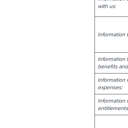
with us:
Information 
Information 
benefits and
Information r
expenses:
Information 
entitlement