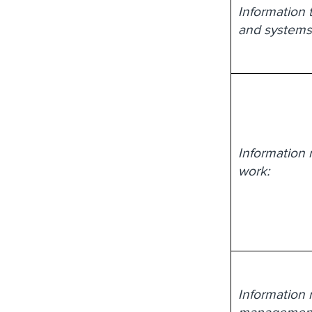
Information 
and systems
Information 
work:
Information 