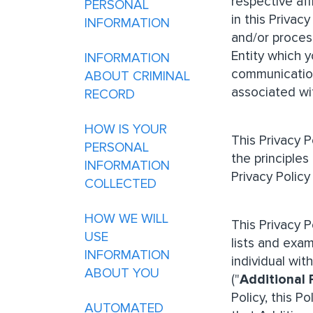
respective af
PERSONAL
in this Privac
INFORMATION
and/or proces
Entity which y
INFORMATION
communication
ABOUT CRIMINAL
associated wi
RECORD
HOW IS YOUR
This Privacy 
PERSONAL
the principles
INFORMATION
Privacy Policy
COLLECTED
HOW WE WILL
This Privacy 
USE
lists and exam
INFORMATION
individual wit
ABOUT YOU
("
Additional 
Policy, this P
AUTOMATED