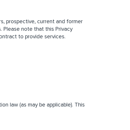
ers, prospective, current and former
. Please note that this Privacy
ntract to provide services.
ion law (as may be applicable). This