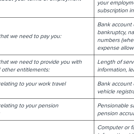
your employmen
subscription i
Bank account de
bankruptcy, nat
that we need to pay you:
numbers (where
expense allow
that we need to provide you with
Length of serv
 other entitlements:
information, l
elating to your work travel
Bank account de
vehicle registr
relating to your pension
Pensionable sa
s
pension accrua
Computer or fa