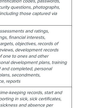
dentification codes, passwords,
urity questions, photographs,
including those captured via
ssessments and ratings,
ngs, financial interests,
targets, objectives, records of
eviews, development records
f one to ones and other
onal development plans, training
and completed, personal
lans, secondments,
e, reports
ime-keeping records, start and
orting in sick, sick certificates,
 sickness and absence per