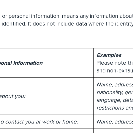
, or personal information, means any information about
 identified. It does not include data where the iden
Examples
sonal Information
Please note th
and non-exhau
Name, address, 
nationality, g
about you:
language, detai
restrictions a
to contact you at work or home:
Name, address