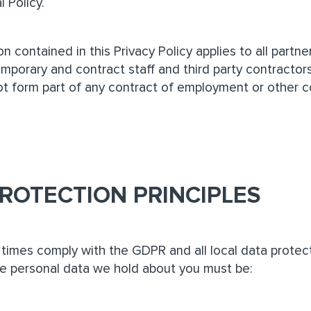
l Policy.
n contained in this Privacy Policy applies to all partn
porary and contract staff and third party contractors
ot form part of any contract of employment or other co
ROTECTION PRINCIPLES
l times comply with the GDPR and all local data protect
e personal data we hold about you must be: