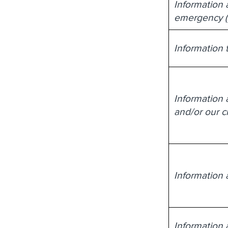
Information 
emergency (y
Information t
Information a
and/or our cl
Information 
Information