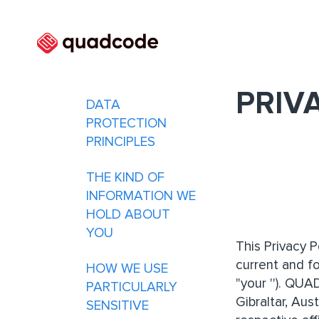
PRIV
DATA
PROTECTION
PRINCIPLES
THE KIND OF
INFORMATION WE
HOLD ABOUT
YOU
This Privacy 
current and f
HOW WE USE
"your ''). QUA
PARTICULARLY
Gibraltar, Au
SENSITIVE