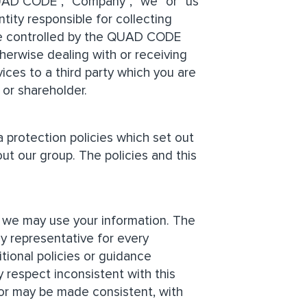
UAD CODE”, “Company”, “we” or “us”
tity responsible for collecting
 be controlled by the QUAD CODE
therwise dealing with or receiving
es to a third party which you are
 or shareholder.
 protection policies which set out
out our group. The policies and this
w we may use your information. The
ly representative for every
tional policies or guidance
y respect inconsistent with this
t, or may be made consistent, with