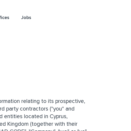
fices
Jobs
mation relating to its prospective,
rd party contractors ("you" and
 entities located in Cyprus,
ted Kingdom (together with their