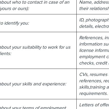
about who to contact in case of an
Name, address
ours or ours):
their relations
ID, photograph
o identify you:
details, electr
References, in
information su
bout your suitability to work for us
license informa
ients:
employment che
checks, credit
CVs, resumes a
references, rec
about your skills and experience:
skills,trainin
requirements.
Letters of off
 about your terms of employment