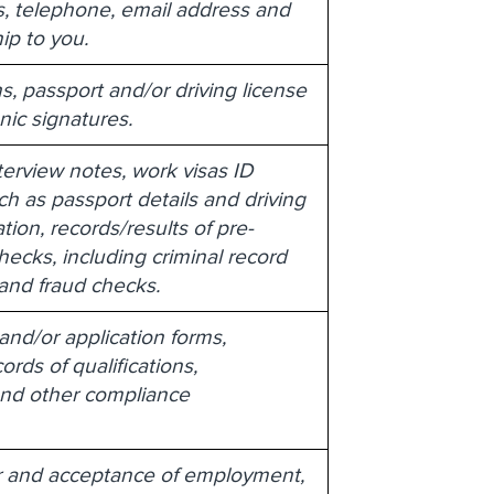
, telephone, email address and
hip to you.
s, passport and/or driving license
onic signatures.
terview notes, work visas ID
ch as passport details and driving
tion, records/results of pre-
cks, including criminal record
 and fraud checks.
nd/or application forms,
ords of qualifications,
g and other compliance
er and acceptance of employment,