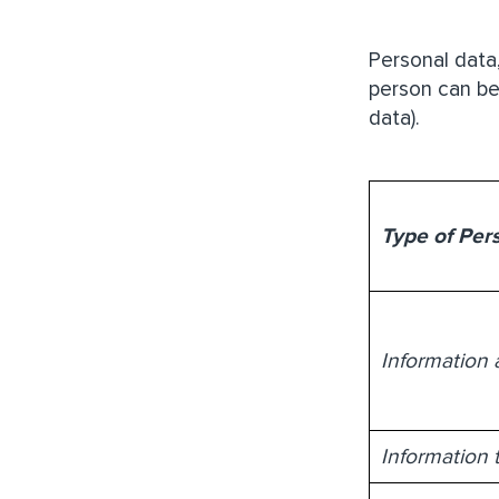
Personal data
person can be
data).
Type of Per
Information 
Information 