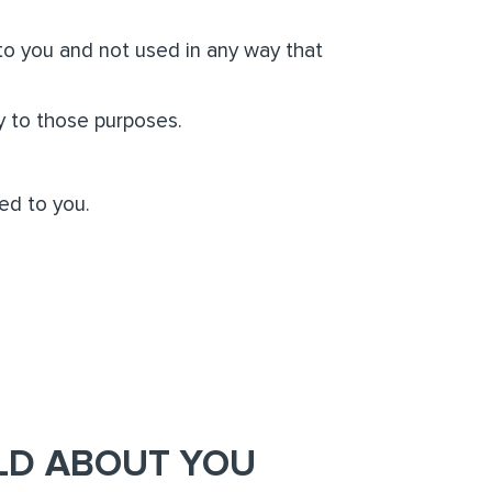
 to you and not used in any way that
y to those purposes.
ed to you.
LD ABOUT YOU