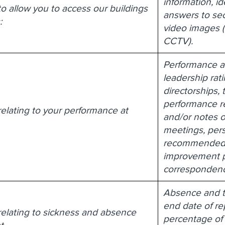
information, i
to allow you to access our buildings
answers to sec
:
video images (
CCTV).
Performance a
leadership rati
directorships, 
performance r
relating to your performance at
and/or notes o
meetings, pers
recommended 
improvement p
correspondenc
Absence and t
end date of rep
relating to sickness and absence
percentage of