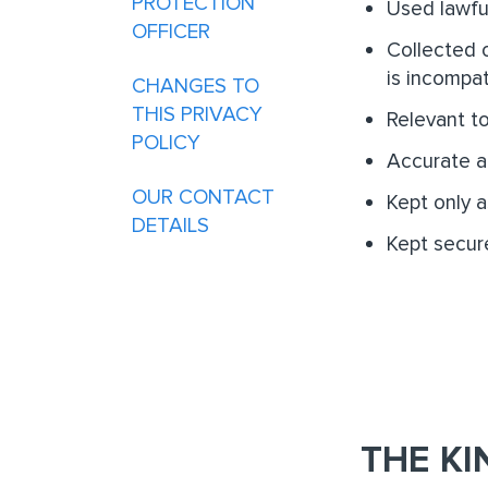
PROTECTION
Used lawful
OFFICER
Collected o
is incompat
CHANGES TO
THIS PRIVACY
Relevant t
POLICY
Accurate a
OUR CONTACT
Kept only 
DETAILS
Kept secure
THE KI