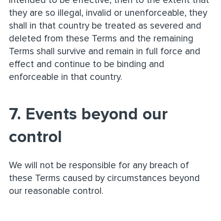
intended to be effective, then to the extent that
they are so illegal, invalid or unenforceable, they
shall in that country be treated as severed and
deleted from these Terms and the remaining
Terms shall survive and remain in full force and
effect and continue to be binding and
enforceable in that country.
7. Events beyond our
control
We will not be responsible for any breach of
these Terms caused by circumstances beyond
our reasonable control.