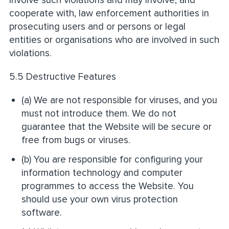
cooperate with, law enforcement authorities in
prosecuting users and or persons or legal
entities or organisations who are involved in such
violations.
5.5 Destructive Features
(a) We are not responsible for viruses, and you
must not introduce them. We do not
guarantee that the Website will be secure or
free from bugs or viruses.
(b) You are responsible for configuring your
information technology and computer
programmes to access the Website. You
should use your own virus protection
software.