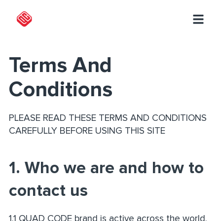
Terms And
Conditions
PLEASE READ THESE TERMS AND CONDITIONS
CAREFULLY BEFORE USING THIS SITE
1. Who we are and how to
contact us
1.1 QUAD CODE brand is active across the world.