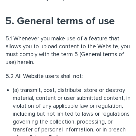
5. General terms of use
5.1 Whenever you make use of a feature that
allows you to upload content to the Website, you
must comply with the term 5 (General terms of
use) herein.
5.2 All Website users shall not:
(a) transmit, post, distribute, store or destroy
material, content or user submitted content, in
violation of any applicable law or regulation,
including but not limited to laws or regulations
governing the collection, processing, or
transfer of personal information, or in breach