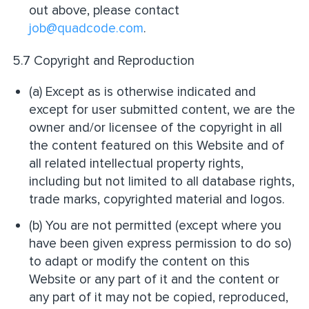
out above, please contact
job@quadcode.com
.
5.7 Copyright and Reproduction
(a) Except as is otherwise indicated and
except for user submitted content, we are the
owner and/or licensee of the copyright in all
the content featured on this Website and of
all related intellectual property rights,
including but not limited to all database rights,
trade marks, copyrighted material and logos.
(b) You are not permitted (except where you
have been given express permission to do so)
to adapt or modify the content on this
Website or any part of it and the content or
any part of it may not be copied, reproduced,