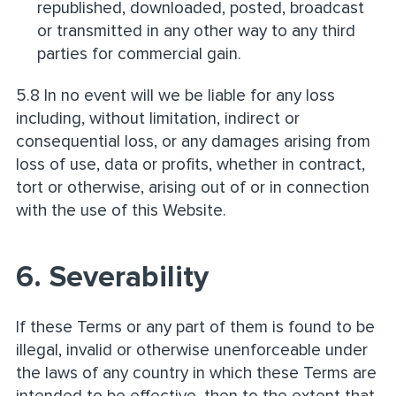
republished, downloaded, posted, broadcast
or transmitted in any other way to any third
parties for commercial gain.
5.8 In no event will we be liable for any loss
including, without limitation, indirect or
consequential loss, or any damages arising from
loss of use, data or profits, whether in contract,
tort or otherwise, arising out of or in connection
with the use of this Website.
6. Severability
If these Terms or any part of them is found to be
illegal, invalid or otherwise unenforceable under
the laws of any country in which these Terms are