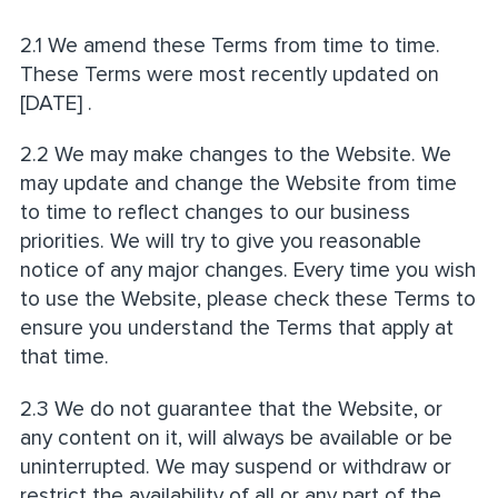
2.1 We amend these Terms from time to time.
These Terms were most recently updated on
[DATE] .
2.2 We may make changes to the Website. We
may update and change the Website from time
to time to reflect changes to our business
priorities. We will try to give you reasonable
notice of any major changes. Every time you wish
to use the Website, please check these Terms to
ensure you understand the Terms that apply at
that time.
2.3 We do not guarantee that the Website, or
any content on it, will always be available or be
uninterrupted. We may suspend or withdraw or
restrict the availability of all or any part of the