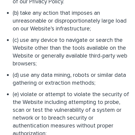
of our Privacy Policy.
(b) take any action that imposes an
unreasonable or disproportionately large load
on our Website’s infrastructure;
(c) use any device to navigate or search the
Website other than the tools available on the
Website or generally available third-party web
browsers;
(d) use any data mining, robots or similar data
gathering or extraction methods;
(e) violate or attempt to violate the security of
the Website including attempting to probe,
scan or test the vulnerability of a system or
network or to breach security or
authentication measures without proper
authorization;