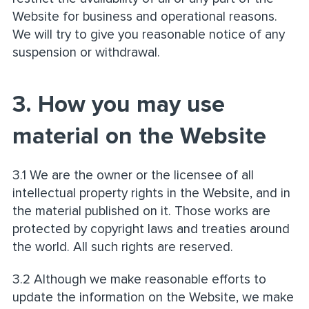
Website for business and operational reasons.
We will try to give you reasonable notice of any
suspension or withdrawal.
3. How you may use
material on the Website
3.1 We are the owner or the licensee of all
intellectual property rights in the Website, and in
the material published on it. Those works are
protected by copyright laws and treaties around
the world. All such rights are reserved.
3.2 Although we make reasonable efforts to
update the information on the Website, we make