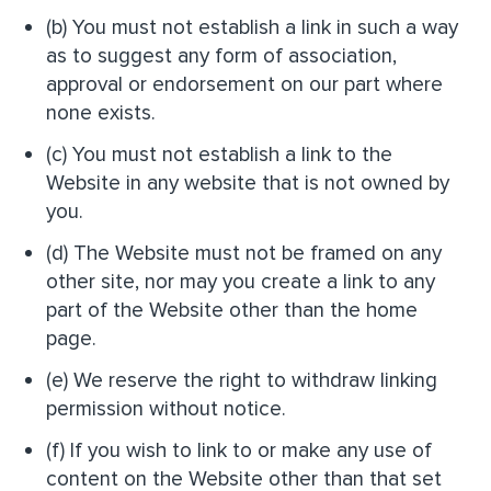
(b) You must not establish a link in such a way
as to suggest any form of association,
approval or endorsement on our part where
none exists.
(c) You must not establish a link to the
Website in any website that is not owned by
you.
(d) The Website must not be framed on any
other site, nor may you create a link to any
part of the Website other than the home
page.
(e) We reserve the right to withdraw linking
permission without notice.
(f) If you wish to link to or make any use of
content on the Website other than that set