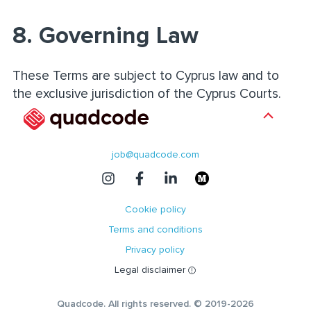
8. Governing Law
These Terms are subject to Cyprus law and to
the exclusive jurisdiction of the Cyprus Courts.
job@quadcode.com
Cookie policy
Terms and conditions
Privacy policy
Legal disclaimer
Quadcode. All rights reserved. © 2019-2026