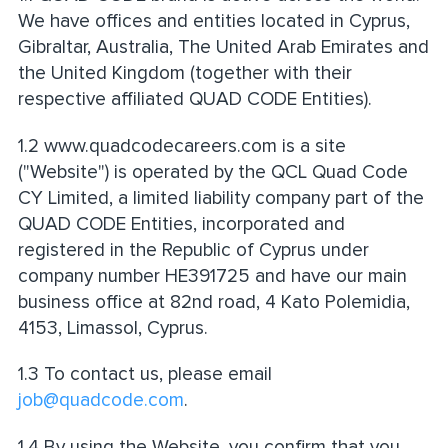
We have offices and entities located in Cyprus,
Gibraltar, Australia, The United Arab Emirates and
the United Kingdom (together with their
respective affiliated QUAD CODE Entities).
1.2 www.quadcodecareers.com is a site
("Website") is operated by the QCL Quad Code
CY Limited, a limited liability company part of the
QUAD CODE Entities, incorporated and
registered in the Republic of Cyprus under
company number HE391725 and have our main
business office at 82nd road, 4 Kato Polemidia,
4153, Limassol, Cyprus.
1.3 To contact us, please email
job@quadcode.com
.
1.4 By using the Website, you confirm that you