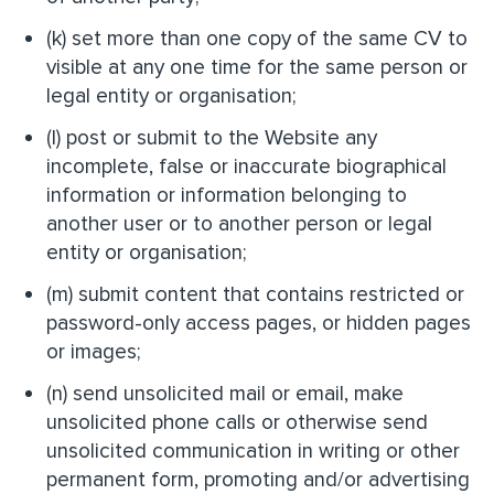
(k) set more than one copy of the same CV to
visible at any one time for the same person or
legal entity or organisation;
(l) post or submit to the Website any
incomplete, false or inaccurate biographical
information or information belonging to
another user or to another person or legal
entity or organisation;
(m) submit content that contains restricted or
password-only access pages, or hidden pages
or images;
(n) send unsolicited mail or email, make
unsolicited phone calls or otherwise send
unsolicited communication in writing or other
permanent form, promoting and/or advertising