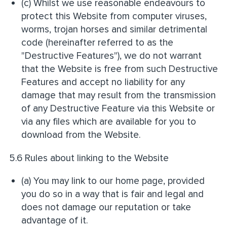
(c) Whilst we use reasonable endeavours to
protect this Website from computer viruses,
worms, trojan horses and similar detrimental
code (hereinafter referred to as the
"Destructive Features"), we do not warrant
that the Website is free from such Destructive
Features and accept no liability for any
damage that may result from the transmission
of any Destructive Feature via this Website or
via any files which are available for you to
download from the Website.
5.6 Rules about linking to the Website
(a) You may link to our home page, provided
you do so in a way that is fair and legal and
does not damage our reputation or take
advantage of it.