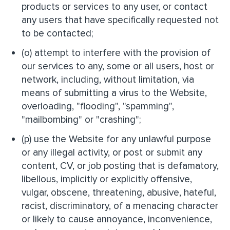
products or services to any user, or contact
any users that have specifically requested not
to be contacted;
(o) attempt to interfere with the provision of
our services to any, some or all users, host or
network, including, without limitation, via
means of submitting a virus to the Website,
overloading, "flooding", "spamming",
"mailbombing" or "crashing";
(p) use the Website for any unlawful purpose
or any illegal activity, or post or submit any
content, CV, or job posting that is defamatory,
libellous, implicitly or explicitly offensive,
vulgar, obscene, threatening, abusive, hateful,
racist, discriminatory, of a menacing character
or likely to cause annoyance, inconvenience,