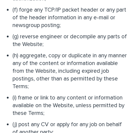
(f) forge any TCP/IP packet header or any part
of the header information in any e-mail or
newsgroup posting;
(g) reverse engineer or decompile any parts of
the Website;
(h) aggregate, copy or duplicate in any manner
any of the content or information available
from the Website, including expired job
postings, other than as permitted by these
Terms;
(i) frame or link to any content or information
available on the Website, unless permitted by
these Terms;
(j) post any CV or apply for any job on behalf
of another party;