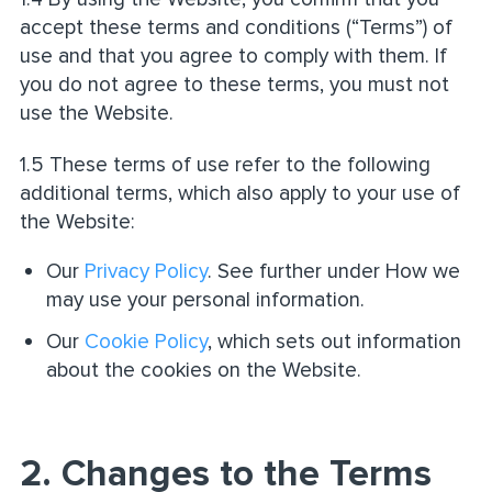
accept these terms and conditions (“Terms”) of
use and that you agree to comply with them. If
you do not agree to these terms, you must not
use the Website.
1.5 These terms of use refer to the following
additional terms, which also apply to your use of
the Website:
Our
Privacy Policy
. See further under How we
may use your personal information.
Our
Cookie Policy
, which sets out information
about the cookies on the Website.
2. Changes to the Terms