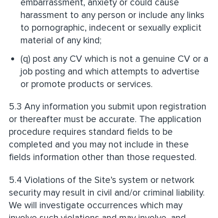
embarrassment, anxiety or could cause
harassment to any person or include any links
to pornographic, indecent or sexually explicit
material of any kind;
(q) post any CV which is not a genuine CV or a
job posting and which attempts to advertise
or promote products or services.
5.3 Any information you submit upon registration
or thereafter must be accurate. The application
procedure requires standard fields to be
completed and you may not include in these
fields information other than those requested.
5.4 Violations of the Site’s system or network
security may result in civil and/or criminal liability.
We will investigate occurrences which may
involve such violations and may involve, and