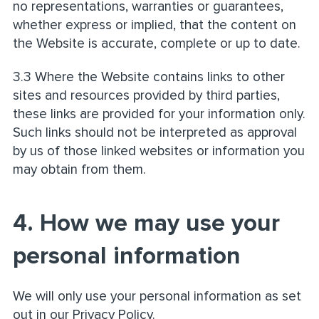
no representations, warranties or guarantees,
whether express or implied, that the content on
the Website is accurate, complete or up to date.
3.3 Where the Website contains links to other
sites and resources provided by third parties,
these links are provided for your information only.
Such links should not be interpreted as approval
by us of those linked websites or information you
may obtain from them.
4. How we may use your
personal information
We will only use your personal information as set
out in our Privacy Policy.