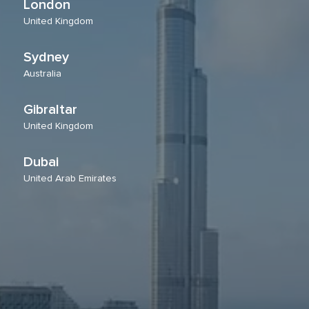
London
United Kingdom
Sydney
Australia
Gibraltar
United Kingdom
Dubai
United Arab Emirates