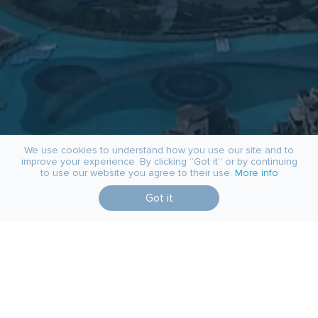
We use cookies to understand how you use our site and to
improve your experience. By clicking “Got it” or by continuing
to use our website you agree to their use.
More info
Got it
job@quadcode.com