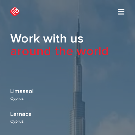
Work with us
around the world
Limassol
Cyprus
Larnaca
Cyprus