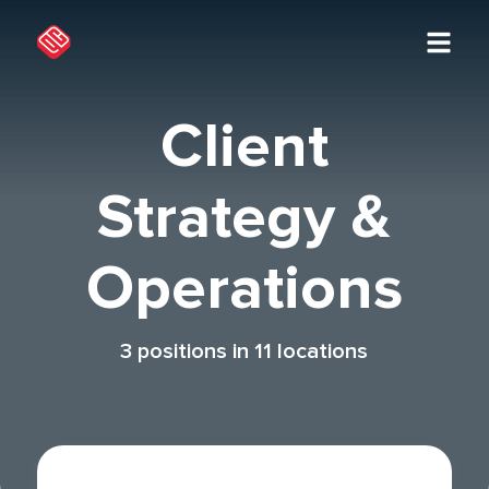
Client
Strategy &
Operations
3
positions in
11
locations