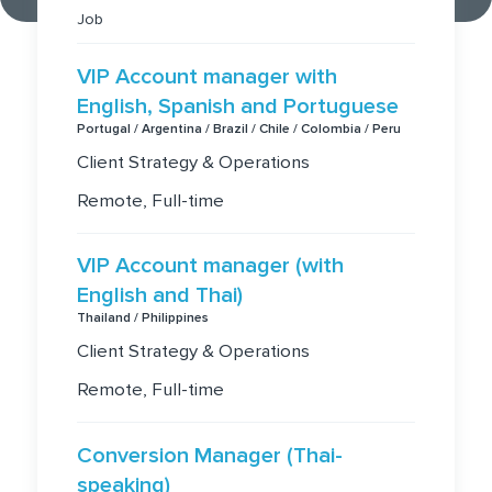
Job
VIP Account manager with
English, Spanish and Portuguese
Portugal / Argentina / Brazil / Chile / Colombia / Peru
Client Strategy & Operations
Remote, Full-time
VIP Account manager (with
English and Thai)
Thailand / Philippines
Client Strategy & Operations
Remote, Full-time
Conversion Manager (Thai-
speaking)