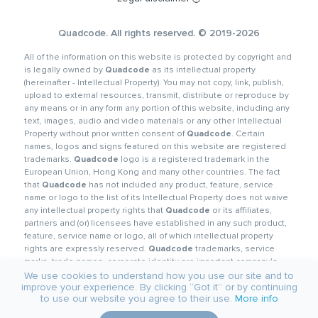
Quadcode. All rights reserved. © 2019-2026
All of the information on this website is protected by copyright and
is legally owned by
Quadcode
as its intellectual property
(hereinafter - Intellectual Property). You may not copy, link, publish,
upload to external resources, transmit, distribute or reproduce by
any means or in any form any portion of this website, including any
text, images, audio and video materials or any other Intellectual
Property without prior written consent of
Quadcode
. Certain
names, logos and signs featured on this website are registered
trademarks.
Quadcode
logo is a registered trademark in the
European Union, Hong Kong and many other countries. The fact
that
Quadcode
has not included any product, feature, service
name or logo to the list of its Intellectual Property does not waive
any intellectual property rights that
Quadcode
or its affiliates,
partners and (or) licensees have established in any such product,
feature, service name or logo, all of which intellectual property
rights are expressly reserved.
Quadcode
trademarks, service
marks, trade names, corporate identity are important company's
corporate assets and
Quadcode
requires that they be used
We use cookies to understand how you use our site and to
improve your experience. By clicking “Got it” or by continuing
properly. In order to preserve its reputation and protect its
to use our website you agree to their use.
More info
trademarks and other Intellectual Property,
Quadcode
diligently
guards such objects against any violation.