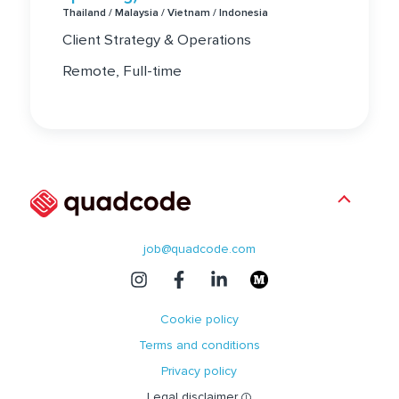
Thailand / Malaysia / Vietnam / Indonesia
Client Strategy & Operations
Remote, Full-time
job@quadcode.com
Cookie policy
Terms and conditions
Privacy policy
Legal disclaimer