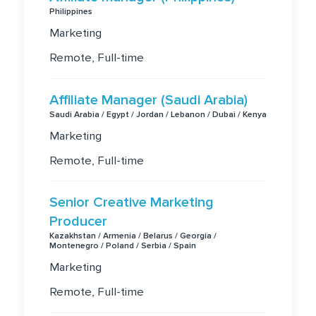
Philippines
Marketing
Remote, Full-time
Affiliate Manager (Saudi Arabia)
Saudi Arabia / Egypt / Jordan / Lebanon / Dubai / Kenya
Marketing
Remote, Full-time
Senior Creative Marketing
Producer
Kazakhstan / Armenia / Belarus / Georgia /
Montenegro / Poland / Serbia / Spain
Marketing
Remote, Full-time