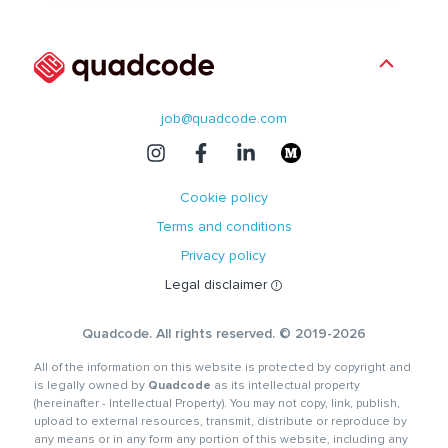
job@quadcode.com
Cookie policy
Terms and conditions
Privacy policy
Legal disclaimer
Quadcode. All rights reserved. © 2019-2026
All of the information on this website is protected by copyright and
is legally owned by
Quadcode
as its intellectual property
(hereinafter - Intellectual Property). You may not copy, link, publish,
upload to external resources, transmit, distribute or reproduce by
any means or in any form any portion of this website, including any