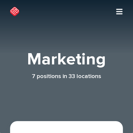
Marketing
7
positions in
33
locations