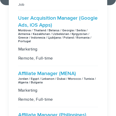
Job
User Acquisition Manager (Google
Ads, iOS Apps)
Moldova / Thailand / Belarus / Georgia / Serbia /
Armenia / Kazakhstan / Uzbekistan / Kyrgyzstan /
Greece / Indonesia / Ljubljana / Poland / Romania /
Portugal
Marketing
Remote, Full-time
Affiliate Manager (MENA)
Jordan / Egypt / Lebanon / Dubai / Morocco / Tunisia /
Algeria / Bulgaria
Marketing
Remote, Full-time
Affiliate Manager (Philippines)