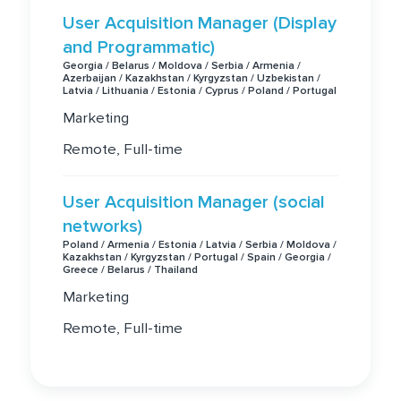
User Acquisition Manager (Display
and Programmatic)
Georgia / Belarus / Moldova / Serbia / Armenia /
Azerbaijan / Kazakhstan / Kyrgyzstan / Uzbekistan /
Latvia / Lithuania / Estonia / Cyprus / Poland / Portugal
Marketing
Remote, Full-time
User Acquisition Manager (social
networks)
Poland / Armenia / Estonia / Latvia / Serbia / Moldova /
Kazakhstan / Kyrgyzstan / Portugal / Spain / Georgia /
Greece / Belarus / Thailand
Marketing
Remote, Full-time